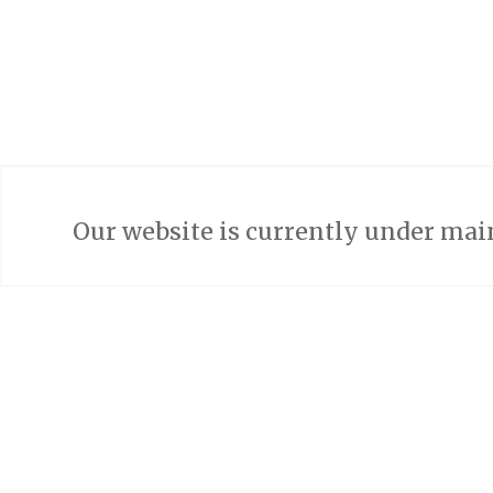
Our website is currently under mai